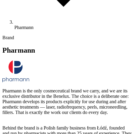
Pharmann
Brand
Pharmann
Pharmann is the only cosmeceutical brand we carry, and we are its
exclusive distributor in the Benelux. The choice is a deliberate one:
Pharmann develops its products explicitly for use during and after
aesthetic treatments — laser, radiofrequency, peels, microneedling,
fillers. That is exactly the work our clients do every day.
Behind the brand is a Polish family business from Łódź, founded
and run by pharmacists with more than 25 years of experience. They