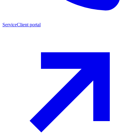
Service
Client portal