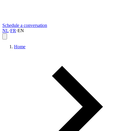
Schedule a conversation
NL
·
FR
·
EN
Home