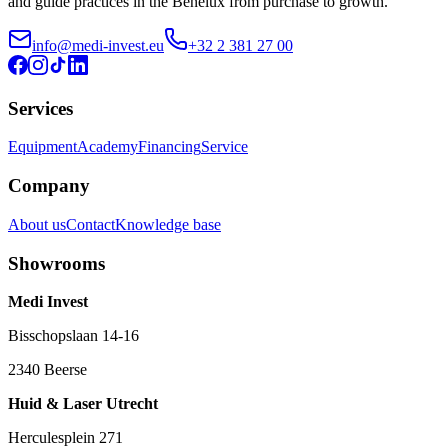
and guide practices in the Benelux from purchase to growth.
info@medi-invest.eu
+32 2 381 27 00
Services
Equipment
Academy
Financing
Service
Company
About us
Contact
Knowledge base
Showrooms
Medi Invest
Bisschopslaan 14-16
2340 Beerse
Huid & Laser Utrecht
Herculesplein 271