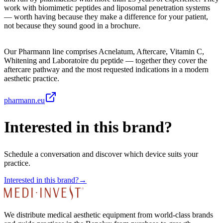
work with biomimetic peptides and liposomal penetration systems
— worth having because they make a difference for your patient,
not because they sound good in a brochure.
Our Pharmann line comprises Acnelatum, Aftercare, Vitamin C,
Whitening and Laboratoire du peptide — together they cover the
aftercare pathway and the most requested indications in a modern
aesthetic practice.
pharmann.eu
Interested in this brand?
Schedule a conversation and discover which device suits your
practice.
Interested in this brand?
→
We distribute medical aesthetic equipment from world-class brands