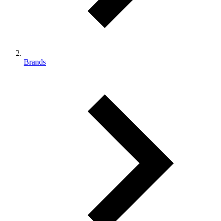
Brands