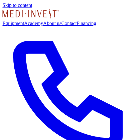
Skip to content
Equipment
Academy
About us
Contact
Financing